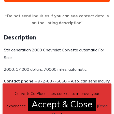
*Do not send inquiries if you can see contact details
on the listing description!
Description
5th generation 2000 Chevrolet Corvette automatic For
Sale.
2000, 17,000 dollars, 70000 miles, automatic.
Contact phone
– 972-837-6066 – Also, can send inquiry
(contacting by email).
CorvetteCarPlace uses cookies to improve your
Car located in
– Austin, Texas, US.
Accept & Close
experience.
[
Read