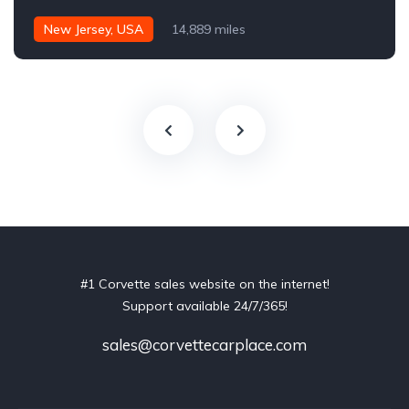
New Jersey, USA
14,889 miles
#1 Corvette sales website on the internet!
Support available 24/7/365!
sales@corvettecarplace.com