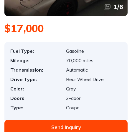
1
/
6
$17,000
Fuel Type:
Gasoline
Mileage:
70,000 miles
Transmission:
Automatic
Drive Type:
Rear Wheel Drive
Color:
Gray
Doors:
2-door
Type:
Coupe
Send Inquiry