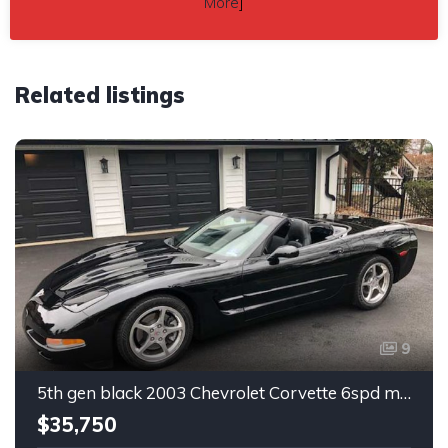
More
]
Related listings
9
5th gen black 2003 Chevrolet Corvette 6spd manual For Sale
$35,750