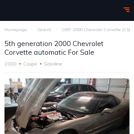
Homepage
Search
1997-2000 Chevrolet Corvette (C5)
5th generation 2000 Chevrolet
Corvette automatic For Sale
2000
Coupe
Gasoline