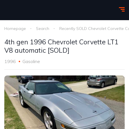
Homepage
Search
Recently SOLD Chevrolet Corvette C
4th gen 1996 Chevrolet Corvette LT1
V8 automatic [SOLD]
1996
Gasoline