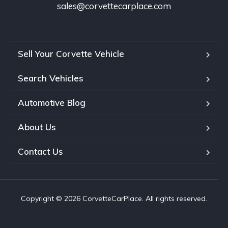
sales@corvettecarplace.com
Sell Your Corvette Vehicle
Search Vehicles
Automotive Blog
About Us
Contact Us
Copyright © 2026 CorvetteCarPlace. All rights reserved.