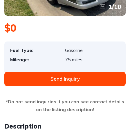
1
/
10
$0
Fuel Type:
Gasoline
Mileage:
75 miles
Send Inquiry
*Do not send inquiries if you can see contact details
on the listing description!
Description