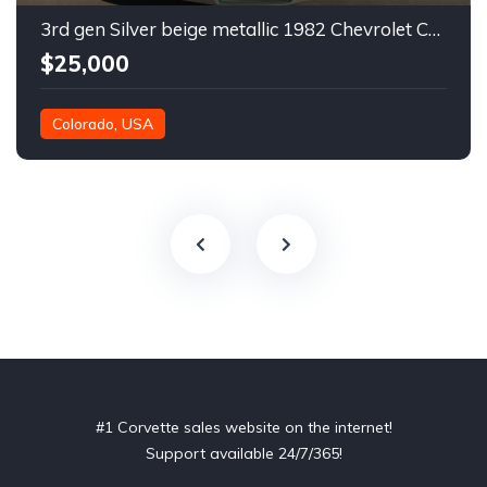
3rd gen Silver beige metallic 1982 Chevrolet Corvette For Sale
$25,000
Colorado, USA
#1 Corvette sales website on the internet!
Support available 24/7/365!