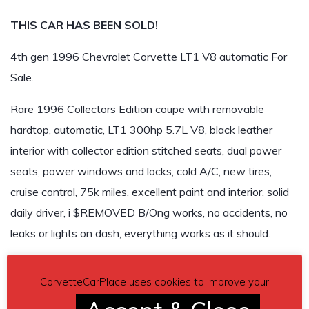
THIS CAR HAS BEEN SOLD!
4th gen 1996 Chevrolet Corvette LT1 V8 automatic For
Sale.
Rare 1996 Collectors Edition coupe with removable
hardtop, automatic, LT1 300hp 5.7L V8, black leather
interior with collector edition stitched seats, dual power
seats, power windows and locks, cold A/C, new tires,
cruise control, 75k miles, excellent paint and interior, solid
daily driver, i $REMOVED B/Ong works, no accidents, no
leaks or lights on dash, everything works as it should.
REMOVED
CorvetteCarPlace uses cookies to improve your
Car located in
– REMOVED