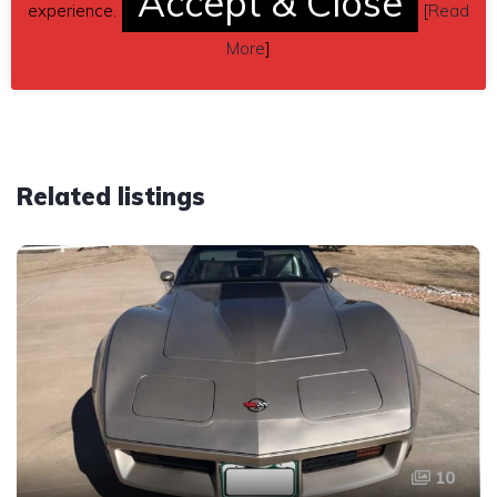
Accept & Close
experience.
[
Read
THIS CAR HAS BEEN SOLD!
More
]
Related listings
10