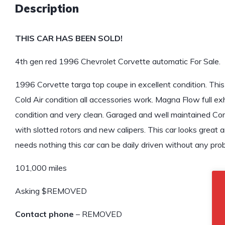
Description
THIS CAR HAS BEEN SOLD!
4th gen red 1996 Chevrolet Corvette automatic For Sale.
1996 Corvette targa top coupe in excellent condition. This
Cold Air condition all accessories work. Magna Flow full exh
condition and very clean. Garaged and well maintained Co
with slotted rotors and new calipers. This car looks great a
needs nothing this car can be daily driven without any pro
101,000 miles
Asking $REMOVED
Contact phone
– REMOVED