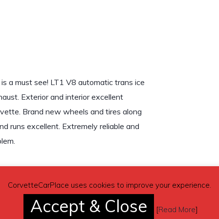
 is a must see! LT1 V8 automatic trans ice
aust. Exterior and interior excellent
rvette. Brand new wheels and tires along
nd runs excellent. Extremely reliable and
blem.
CorvetteCarPlace uses cookies to improve your experience.
Accept & Close
[
Read More
]