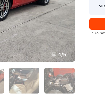
Mil
*Do not
1
/
5