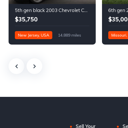
5th gen black 2003 Chevrolet Corvette 6spd manual For Sale
$35,750
$35,00
New Jersey, USA
14,889 miles
Missouri
Sell Your
Se