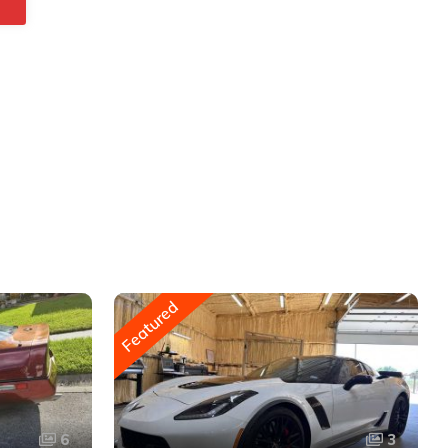
Featured
6
3