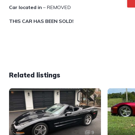
Car located in
– REMOVED
THIS CAR HAS BEEN SOLD!
Related listings
9