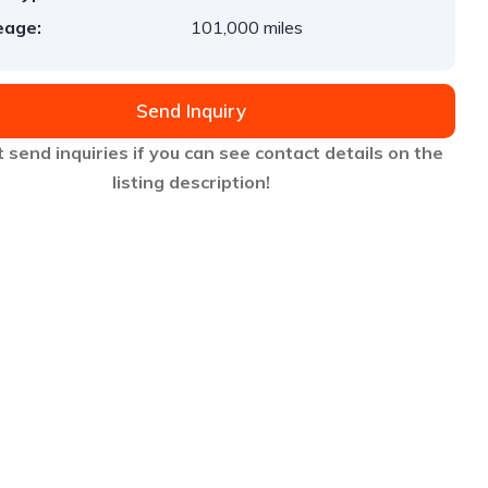
eage:
101,000 miles
Send Inquiry
 send inquiries if you can see contact details on the
listing description!