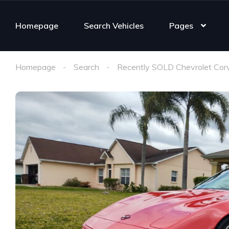
Homepage
Search Vehicles
Pages
Homepage
Search
Recently SOLD Chevrolet Cor