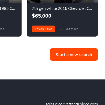
4th gen bronze metallic 1985 Chevrolet Corvette manual For Sale
7th gen white 2015 Chevrolet Corvette Z06 low miles For Sale
$65,000
les
Texas, USA
22,100 miles
Start a new search
sales@corvettecarplace.com
!