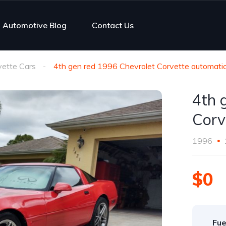
Automotive Blog
Contact Us
vette Cars
4th gen red 1996 Chevrolet Corvette automati
4th 
Corv
1996
$0
Fue