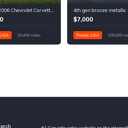
6th gen 2006 Chevrolet Corvette convertible For Sale
0
$7,000
, USA
35,400 miles
Florida, USA
109,000 mi
arch
#1 Corvette sales website on the internet