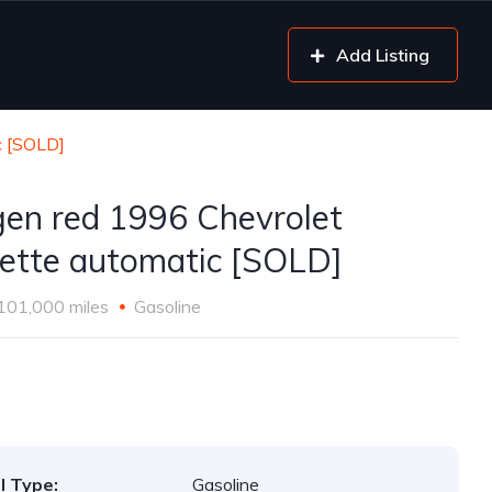
Add Listing
c [SOLD]
gen red 1996 Chevrolet
ette automatic [SOLD]
101,000 miles
Gasoline
l Type:
Gasoline