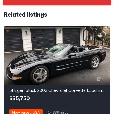
Related listings
9
5th gen black 2003 Chevrolet Corvette 6spd manual For Sale
$35,750
New Jersey, USA
14,889 miles