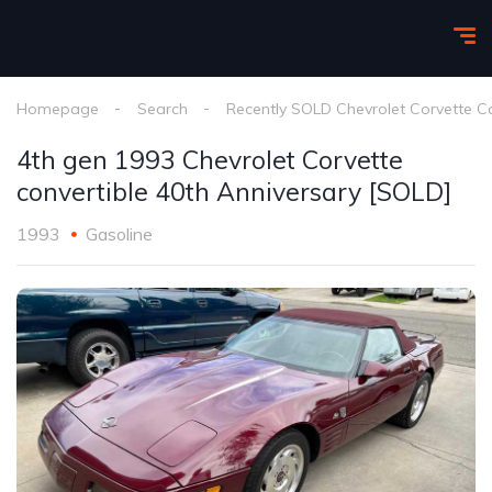
Homepage
Search
Recently SOLD Chevrolet Corvette C
4th gen 1993 Chevrolet Corvette
convertible 40th Anniversary [SOLD]
1993
Gasoline