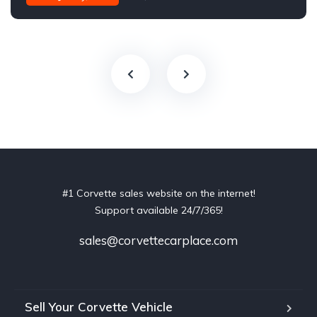
#1 Corvette sales website on the internet!
Support available 24/7/365!
sales@corvettecarplace.com
Sell Your Corvette Vehicle