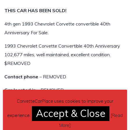
THIS CAR HAS BEEN SOLD!
4th gen 1993 Chevrolet Corvette convertible 40th
Anniversary For Sale.
1993 Chevrolet Corvette Convertible 40th Anniversary
102,677 miles, well maintained, excellent condition.
$REMOVED
Contact phone
– REMOVED
Car located in
– REMOVED
CorvetteCarPlace uses cookies to improve your
THIS CAR HAS BEEN SOLD!
Accept & Close
experience.
[
Read
More
]