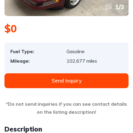
1
/
3
$0
Fuel Type:
Gasoline
Mileage:
102,677 miles
Send Inquiry
*Do not send inquiries if you can see contact details
on the listing description!
Description