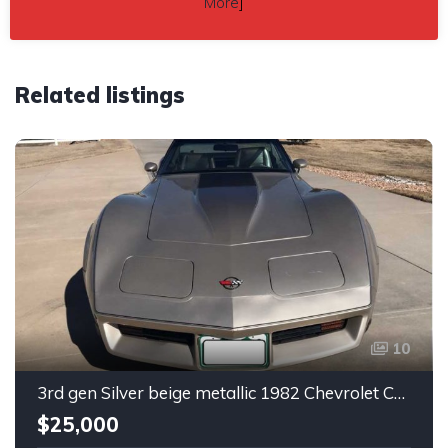
More
]
Related listings
10
3rd gen Silver beige metallic 1982 Chevrolet Corvette For Sale
$25,000