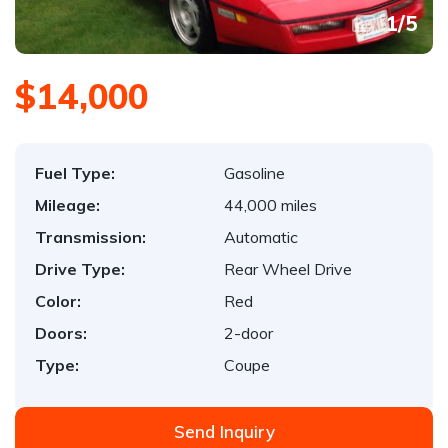
1
/
5
$14,000
Fuel Type:
Gasoline
Mileage:
44,000 miles
Transmission:
Automatic
Drive Type:
Rear Wheel Drive
Color:
Red
Doors:
2-door
Type:
Coupe
Send Inquiry