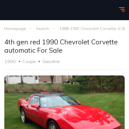
Homepage
Search
1988-1992 Chevrolet Corvette (C4)
4th gen red 1990 Chevrolet Corvette
automatic For Sale
1990
Coupe
Gasoline