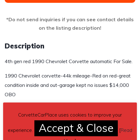
*Do not send inquiries if you can see contact details
on the listing description!
Description
4th gen red 1990 Chevrolet Corvette automatic For Sale.
1990 Chevrolet corvette-44k mileage-Red on red-great
condition inside and out-garage kept no issues $14,000
OBO
Contact details
– 864-404-6127
CorvetteCarPlace uses cookies to improve your
Car located in
– Liberty, South Carolina, US.
Accept & Close
experience.
[
Read