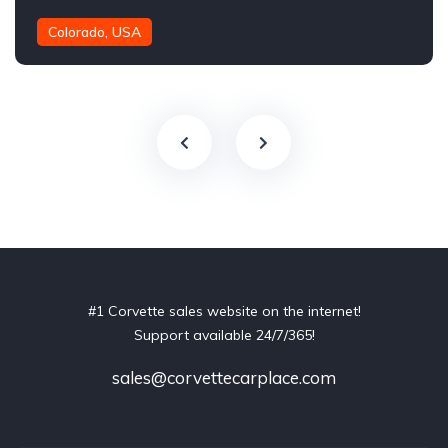
Colorado, USA
#1 Corvette sales website on the internet!
Support available 24/7/365!
sales@corvettecarplace.com