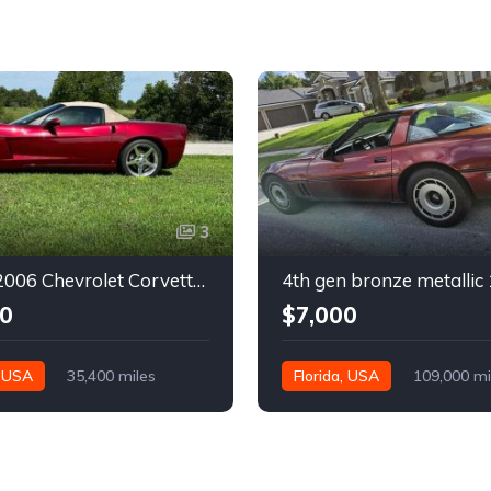
3
6th gen 2006 Chevrolet Corvette convertible For Sale
0
$7,000
, USA
35,400 miles
Florida, USA
109,000 mi