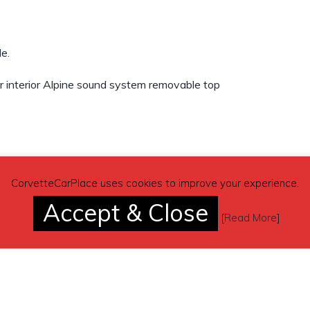
e.
r interior Alpine sound system removable top
CorvetteCarPlace uses cookies to improve your experience.
Accept & Close
[
Read More
]