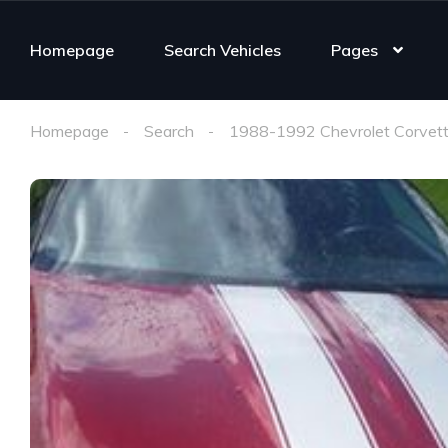
Homepage
Search Vehicles
Pages
Homepage
Search
1988-1992 Chevrolet Corvett