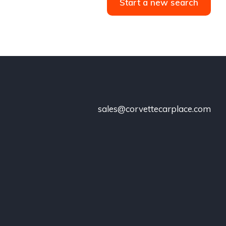
Start a new search
sales@corvettecarplace.com
!