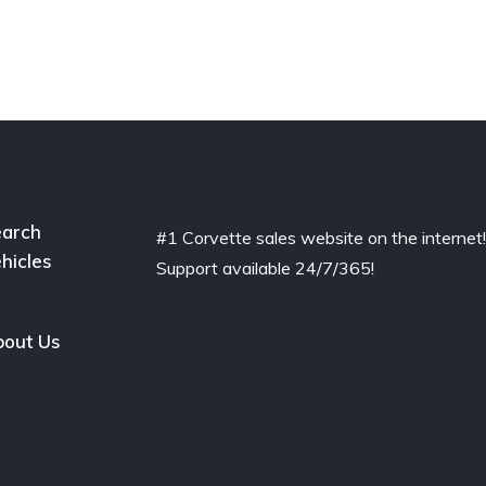
arch
#1 Corvette sales website on the internet
hicles
Support available 24/7/365!
out Us