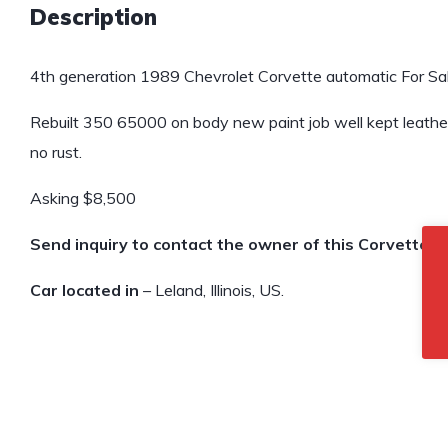
Description
4th generation 1989 Chevrolet Corvette automatic For Sal
Rebuilt 350 65000 on body new paint job well kept leathe
no rust.
Asking $8,500
Send inquiry to contact the owner of this Corvette.
Car located in
– Leland, Illinois, US.