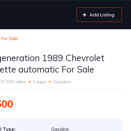
Add Listing
 For Sale
generation 1989 Chevrolet
ette automatic For Sale
65,000 miles
Coupe
Gasoline
500
l Type:
Gasoline