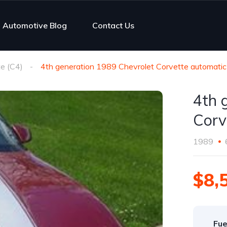
Automotive Blog
Contact Us
e (C4)
4th generation 1989 Chevrolet Corvette automatic
4th 
Corv
1989
$8,
Fue