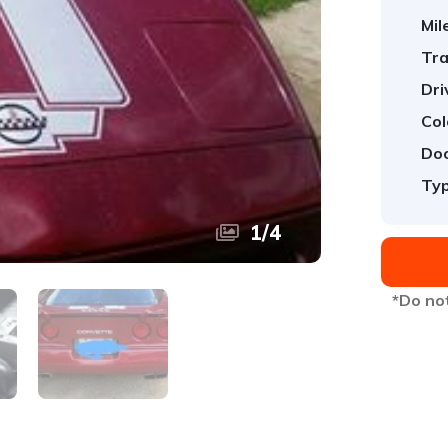
Mil
Tra
Dri
Col
Doo
Typ
1
/
4
*Do not