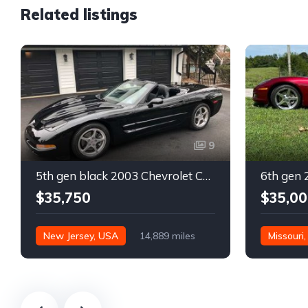
Related listings
9
5th gen black 2003 Chevrolet Corvette 6spd manual For Sale
$35,750
$35,00
New Jersey, USA
14,889 miles
Missouri