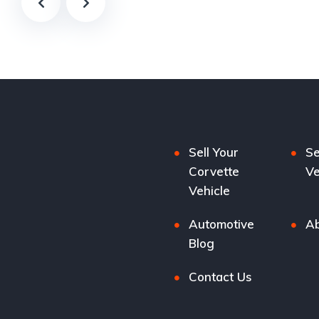
Sell Your
Se
Corvette
Ve
Vehicle
Automotive
Ab
Blog
Contact Us