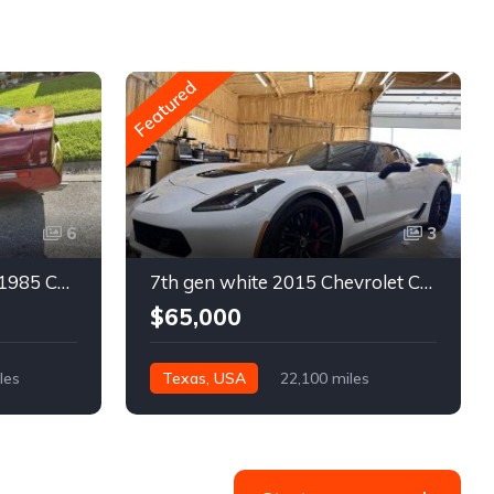
Featured
6
3
4th gen bronze metallic 1985 Chevrolet Corvette manual For Sale
7th gen white 2015 Chevrolet Corvette Z06 low miles For Sale
$65,000
les
Texas, USA
22,100 miles