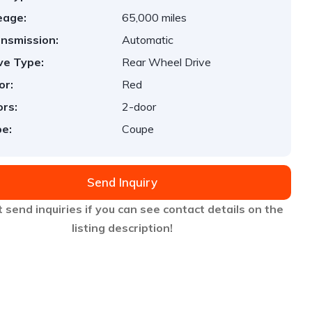
eage:
65,000 miles
nsmission:
Automatic
ve Type:
Rear Wheel Drive
or:
Red
rs:
2-door
e:
Coupe
Send Inquiry
 send inquiries if you can see contact details on the
listing description!