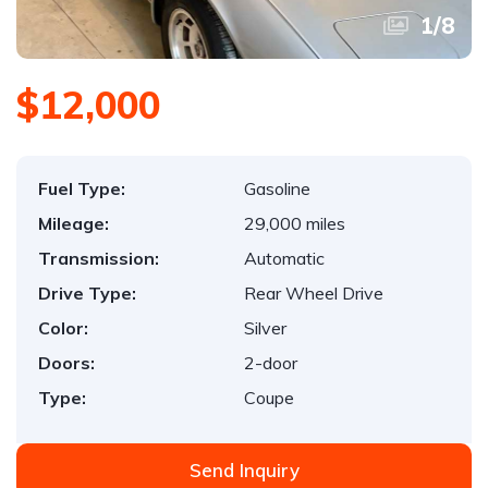
1
/
8
$12,000
Fuel Type:
Gasoline
Mileage:
29,000 miles
Transmission:
Automatic
Drive Type:
Rear Wheel Drive
Color:
Silver
Doors:
2-door
Type:
Coupe
Send Inquiry