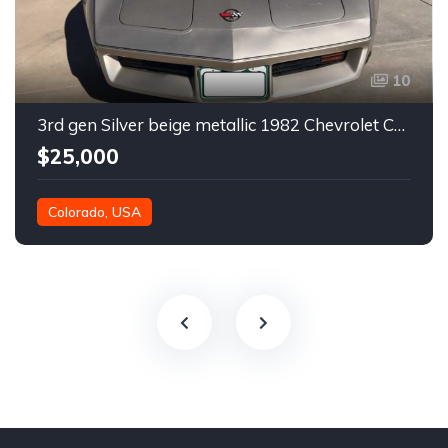
10
3rd gen Silver beige metallic 1982 Chevrolet Corvette For Sale
$25,000
Colorado, USA