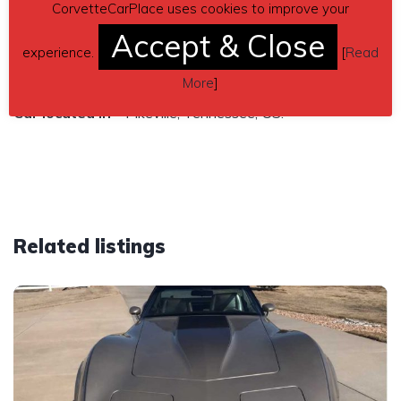
automatic transmission
CorvetteCarPlace uses cookies to improve your
Accept & Close
Contact details
– Chris Ross 845-701-1960 or
experience.
[
Read
cross238@yahoo.com
More
]
Car located in
– Pikeville, Tennessee, US.
Related listings