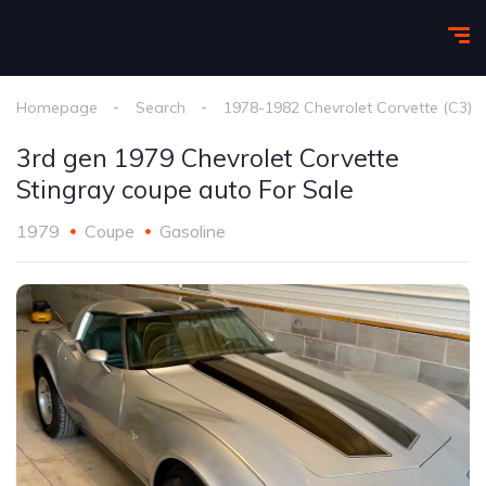
Homepage
Search
1978-1982 Chevrolet Corvette (C3)
3rd gen 1979 Chevrolet Corvette
Stingray coupe auto For Sale
1979
Coupe
Gasoline