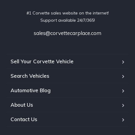
#1 Corvette sales website on the internet!
Support available 24/7/365!
sales@corvettecarplace.com
Sell Your Corvette Vehicle
Search Vehicles
Automotive Blog
About Us
Contact Us