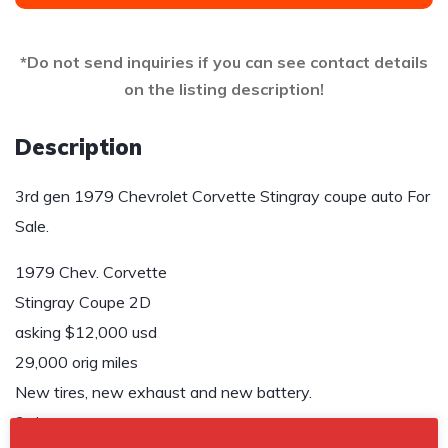
*Do not send inquiries if you can see contact details
on the listing description!
Description
3rd gen 1979 Chevrolet Corvette Stingray coupe auto For
Sale.
1979 Chev. Corvette
Stingray Coupe 2D
asking $12,000 usd
29,000 orig miles
New tires, new exhaust and new battery.
3rd owner