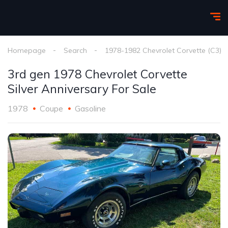
Homepage
Search
1978-1982 Chevrolet Corvette (C3)
3rd gen 1978 Chevrolet Corvette
Silver Anniversary For Sale
1978
Coupe
Gasoline