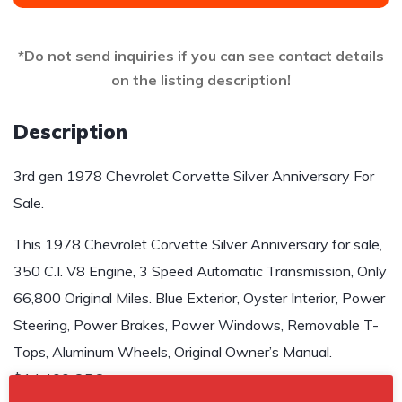
*Do not send inquiries if you can see contact details
on the listing description!
Description
3rd gen 1978 Chevrolet Corvette Silver Anniversary For
Sale.
This 1978 Chevrolet Corvette Silver Anniversary for sale,
350 C.I. V8 Engine, 3 Speed Automatic Transmission, Only
66,800 Original Miles. Blue Exterior, Oyster Interior, Power
Steering, Power Brakes, Power Windows, Removable T-
Tops, Aluminum Wheels, Original Owner’s Manual.
$14,400 OBO