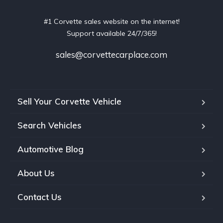
#1 Corvette sales website on the internet!
Support available 24/7/365!
sales@corvettecarplace.com
Sell Your Corvette Vehicle
Search Vehicles
Automotive Blog
About Us
Contact Us