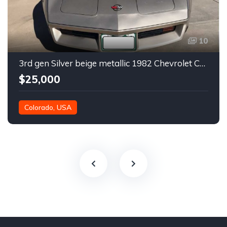
10
3rd gen Silver beige metallic 1982 Chevrolet Corvette For Sale
$25,000
Colorado, USA