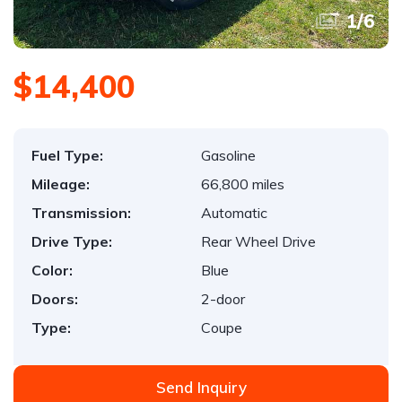
1
/
6
$14,400
Fuel Type:
Gasoline
Mileage:
66,800 miles
Transmission:
Automatic
Drive Type:
Rear Wheel Drive
Color:
Blue
Doors:
2-door
Type:
Coupe
Send Inquiry