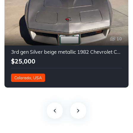
10
3rd gen Silver beige metallic 1982 Chevrolet Corvette For Sale
$25,000
Colorado, USA