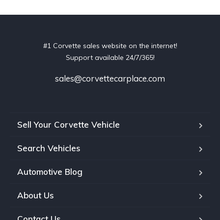
#1 Corvette sales website on the internet!
Support available 24/7/365!
sales@corvettecarplace.com
Sell Your Corvette Vehicle
Search Vehicles
Automotive Blog
About Us
Contact Us