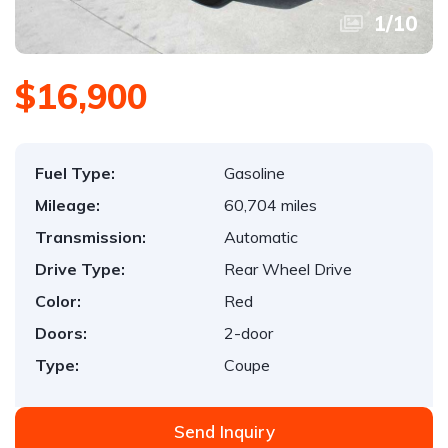
1
/
10
$16,900
Fuel Type:
Gasoline
Mileage:
60,704 miles
Transmission:
Automatic
Drive Type:
Rear Wheel Drive
Color:
Red
Doors:
2-door
Type:
Coupe
Send Inquiry