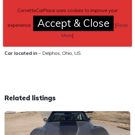
– very good condition
CorvetteCarPlace uses cookies to improve your
Accept & Close
Contact phone
– 419-695-2000 – (use phone number
experience.
[
Read
only, don’t send inquiries – contact by email is not
More
]
available).
Car located in
– Delphos, Ohio, US.
Related listings