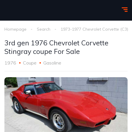
Homepage
Search
1973-1977 Chevrolet Corvette (C3)
3rd gen 1976 Chevrolet Corvette
Stingray coupe For Sale
1976
Coupe
Gasoline