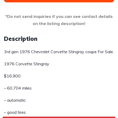
*Do not send inquiries if you can see contact details
on the listing description!
Description
3rd gen 1976 Chevrolet Corvette Stingray coupe For Sale.
1976 Corvette Stingray
$16,900
– 60,704 miles
– automatic
– good tires