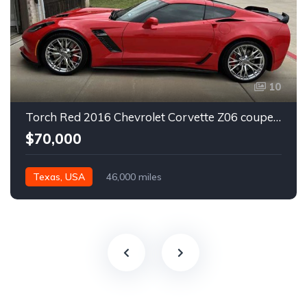
10
Torch Red 2016 Chevrolet Corvette Z06 coupe automatic For Sale
$70,000
Texas, USA
46,000 miles