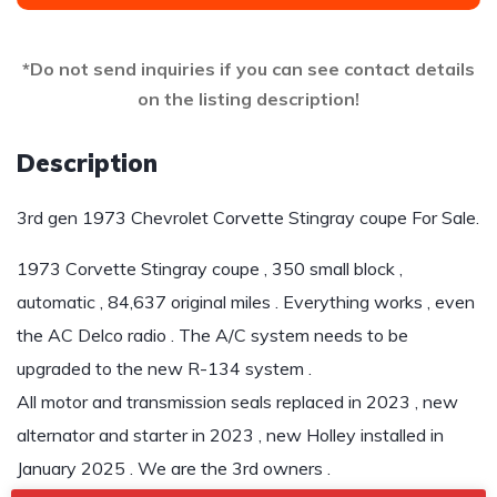
*Do not send inquiries if you can see contact details
on the listing description!
Description
3rd gen 1973 Chevrolet Corvette Stingray coupe For Sale.
1973 Corvette Stingray coupe , 350 small block ,
automatic , 84,637 original miles . Everything works , even
the AC Delco radio . The A/C system needs to be
upgraded to the new R-134 system .
All motor and transmission seals replaced in 2023 , new
alternator and starter in 2023 , new Holley installed in
January 2025 . We are the 3rd owners .