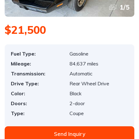
1
/
5
$21,500
Fuel Type:
Gasoline
Mileage:
84,637 miles
Transmission:
Automatic
Drive Type:
Rear Wheel Drive
Color:
Black
Doors:
2-door
Type:
Coupe
Send Inquiry