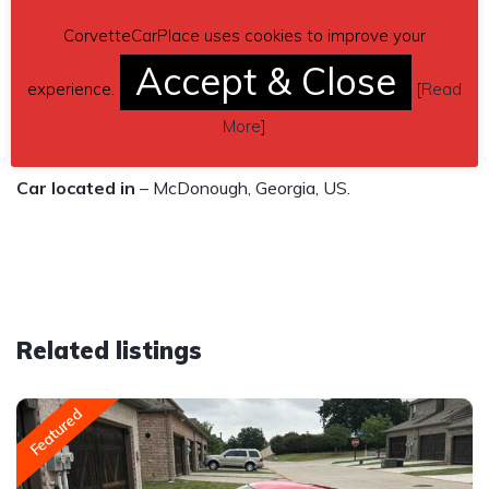
$21,500
CorvetteCarPlace uses cookies to improve your
Accept & Close
Contact details
– Howard Palmer 770-362-8920 or
experience.
[
Read
psironshack2@gmail.com / Mitzi Palmer 770-362-4302 or
More
]
mmkpalmer68@gmail.com
Car located in
– McDonough, Georgia, US.
Related listings
Featured