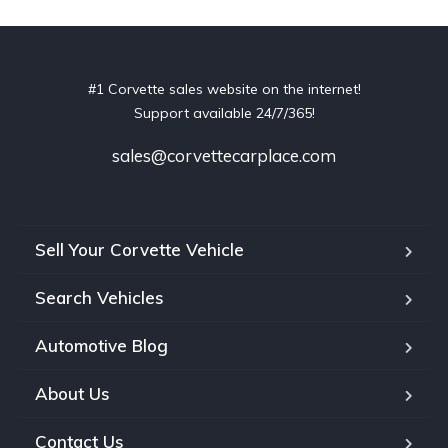
#1 Corvette sales website on the internet!
Support available 24/7/365!
sales@corvettecarplace.com
Sell Your Corvette Vehicle
Search Vehicles
Automotive Blog
About Us
Contact Us