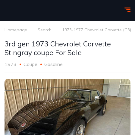
Homepage
Search
1973-1977 Chevrolet Corvette (C3)
3rd gen 1973 Chevrolet Corvette
Stingray coupe For Sale
1973
Coupe
Gasoline