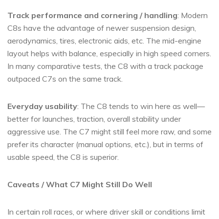
Track performance and cornering / handling
: Modern
C8s have the advantage of newer suspension design,
aerodynamics, tires, electronic aids, etc. The mid-engine
layout helps with balance, especially in high speed corners.
In many comparative tests, the C8 with a track package
outpaced C7s on the same track.
Everyday usability
: The C8 tends to win here as well—
better for launches, traction, overall stability under
aggressive use. The C7 might still feel more raw, and some
prefer its character (manual options, etc.), but in terms of
usable speed, the C8 is superior.
Caveats / What C7 Might Still Do Well
In certain roll races, or where driver skill or conditions limit