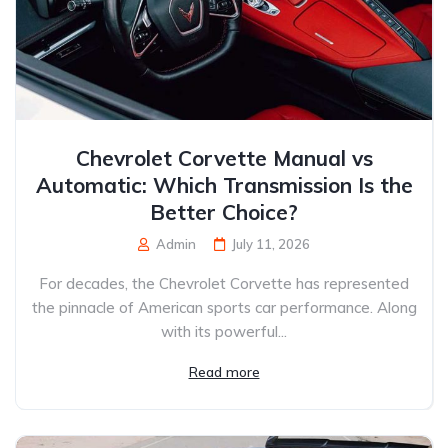
Chevrolet Corvette Manual vs
Automatic: Which Transmission Is the
Better Choice?
Admin
July 11, 2026
For decades, the Chevrolet Corvette has represented
the pinnacle of American sports car performance. Along
with its powerful...
Read more