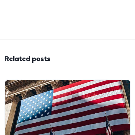
Related posts