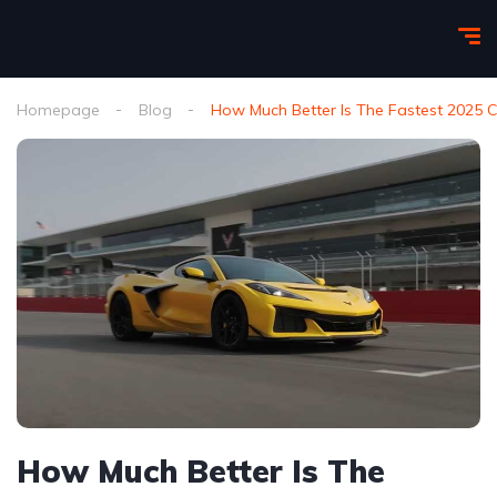
Homepage
Blog
How Much Better Is The Fastest 2025 C
How Much Better Is The