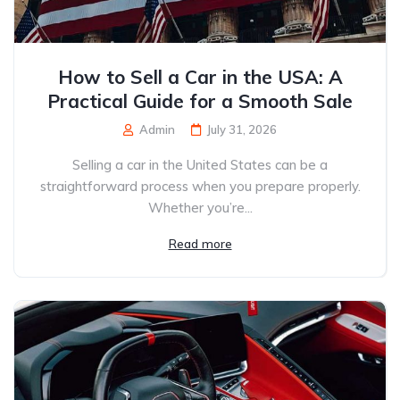
How to Sell a Car in the USA: A
Practical Guide for a Smooth Sale
Admin
July 31, 2026
Selling a car in the United States can be a
straightforward process when you prepare properly.
Whether you’re...
Read more