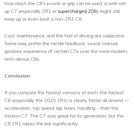
how much the C8’s power or grip can be used, a well-set-
up C7 (especially ZR1 or
supercharged Z06
) might still
keep up or even beat a non-ZR1 C8.
Cost, maintenance, and the feel of driving are subjective.
Some may prefer the tactile feedback, sound, manual
gearbox experience of certain C7s over the more modern,
tech-dense C8s.
Conclusion
If you compare the fastest versions of each, the fastest
C8 (especially the 2025 ZR1) is clearly faster all around —
acceleration, top speed, lap times, handling – than the
fastest C7. The C7 was great for its generation, but the
C8 ZR1 raises the bar significantly.