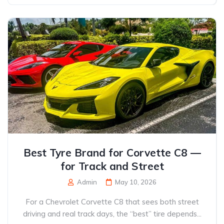
Best Tyre Brand for Corvette C8 —
for Track and Street
Admin
May 10, 2026
For a Chevrolet Corvette C8 that sees both street
driving and real track days, the “best” tire depends...