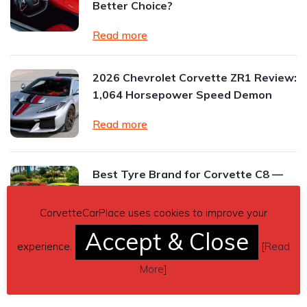
Better Choice?
Read more
2026 Chevrolet Corvette ZR1 Review:
1,064 Horsepower Speed Demon
Read more
Best Tyre Brand for Corvette C8 —
for Track and Street
CorvetteCarPlace uses cookies to improve your
Read more
Accept & Close
experience.
[
Read
More
]
Read All Posts