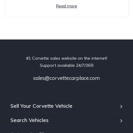
Read more
#1 Corvette sales website on the internet!
Support available 24/7/365!
sales@corvettecarplace.com
Sell Your Corvette Vehicle
Search Vehicles