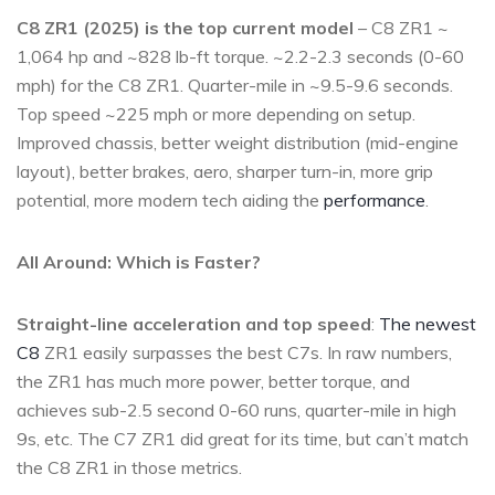
C8 ZR1 (2025) is the top current model
– C8 ZR1 ~
1,064 hp and ~828 lb-ft torque. ~2.2-2.3 seconds (0-60
mph) for the C8 ZR1. Quarter-mile in ~9.5-9.6 seconds.
Top speed ~225 mph or more depending on setup.
Improved chassis, better weight distribution (mid-engine
layout), better brakes, aero, sharper turn-in, more grip
potential, more modern tech aiding the
performance
.
All Around: Which is Faster?
Straight-line acceleration and top speed
:
The newest
C8
ZR1 easily surpasses the best C7s. In raw numbers,
the ZR1 has much more power, better torque, and
achieves sub-2.5 second 0-60 runs, quarter-mile in high
9s, etc. The C7 ZR1 did great for its time, but can’t match
the C8 ZR1 in those metrics.