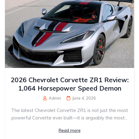
2026 Chevrolet Corvette ZR1 Review:
1,064 Horsepower Speed Demon
Admin
June 4, 2026
The latest Chevrolet Corvette ZR1 is not just the most
powerful Corvette ever built—it is arguably the most...
Read more