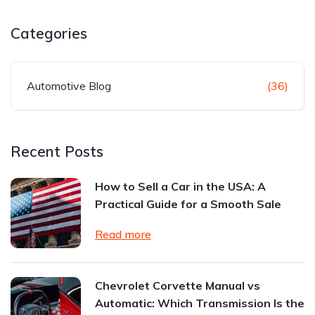
Categories
Automotive Blog
(36)
Recent Posts
How to Sell a Car in the USA: A
Practical Guide for a Smooth Sale
Read more
Chevrolet Corvette Manual vs
Automatic: Which Transmission Is the