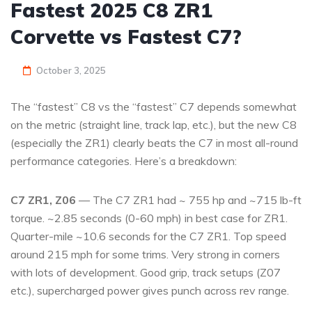
Fastest 2025 C8 ZR1
Corvette vs Fastest C7?
October 3, 2025
The “fastest” C8 vs the “fastest” C7 depends somewhat
on the metric (straight line, track lap, etc.), but the new C8
(especially the ZR1) clearly beats the C7 in most all-round
performance categories. Here’s a breakdown:
C7 ZR1, Z06
— The C7 ZR1 had ~ 755 hp and ~715 lb-ft
torque. ~2.85 seconds (0-60 mph) in best case for ZR1.
Quarter-mile ~10.6 seconds for the C7 ZR1. Top speed
around 215 mph for some trims. Very strong in corners
with lots of development. Good grip, track setups (Z07
etc.), supercharged power gives punch across rev range.